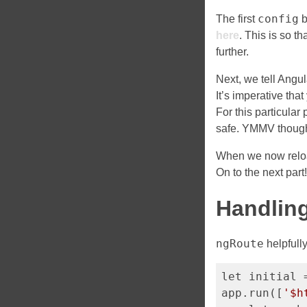
config
The first
b
here
. This is so t
further.
Next, we tell Angul
It’s imperative that
For this particular 
safe. YMMV though
When we now reloa
On to the next part
Handling
ngRoute
helpfully
let initial 
app.run([
'$h