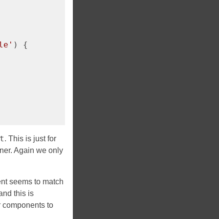
le'
) {

t
. This is just for
nner. Again we only
ment seems to match
nd this is
r components to