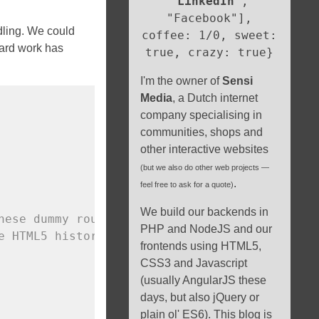
"
LinkedIn
",
"Facebook"],
dling. We could
coffee: 1/0, sweet:
hard work has
true, crazy: true}
I'm the owner of
Sensi
Media
, a Dutch internet
company specialising in
communities, shops and
other interactive websites
(but we also do other web projects —
.
feel free to ask for a quote)
We build our backends in
hese dummy routes
PHP and NodeJS and our
e HTML5 history
frontends using HTML5,
CSS3 and Javascript
(usually AngularJS these
days, but also jQuery or
plain ol' ES6). This blog is