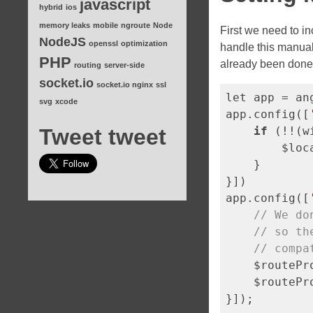
javascript
hybrid
ios
memory leaks
mobile
ngroute
Node
First we need to i
NodeJS
openssl
optimization
handle this manual
PHP
already been done
routing
server-side
socket.io
socket.io nginx
ssl
let app = an
svg
xcode
app.config([
Tweet tweet
if
 (!!(w
        $loc
    }

}])

app.config([
// We do
// so th
// compa
    $routePr
    $routePr