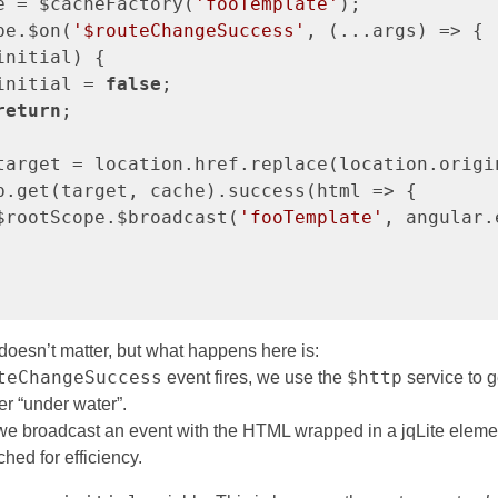
e = $cacheFactory(
'fooTemplate'
);

pe.$on(
'$routeChangeSuccess'
, (...args) => {

initial) {

initial = 
false
;

return
;

target = location.href.replace(location.origi
p.get(target, cache).success(html => {

$rootScope.$broadcast(
'fooTemplate'
, angular.
oesn’t matter, but what happens here is:
teChangeSuccess
$http
event fires, we use the
service to g
er “under water”.
, we broadcast an event with the HTML wrapped in a jqLite eleme
ched for efficiency.