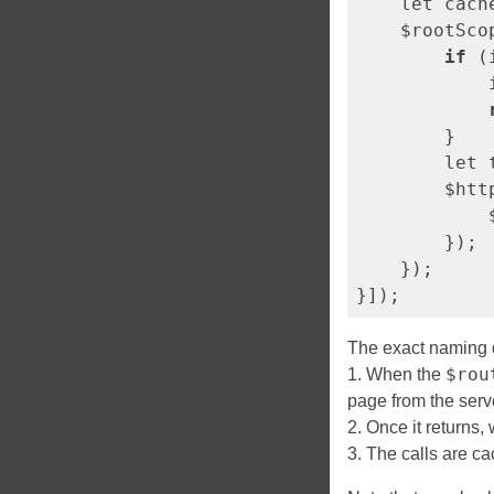
    let cach
    $rootSco
if
 (
            
        }

        let 
        $htt
            
        });

    });

The exact naming d
$rou
1. When the
page from the serv
2. Once it returns
3. The calls are ca