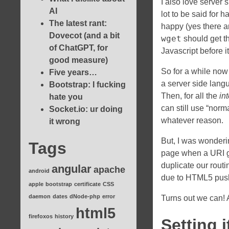
I also love server
AI
lot to be said for 
The latest rant:
happy (yes there a
Dovecot (and a bit
wget
should get t
of ChatGPT, for
Javascript before i
good measure)
So for a while now 
Five years…
a server side lang
Bootstrap: I fucking
Then, for all the
in
hate you
can still use “norma
Socket.io: ur doing
whatever reason.
it wrong
But, I was wonderi
Tags
page when a URI get
duplicate our routi
angular
apache
android
due to HTML5 push
apple
bootstrap
certificate
CSS
daemon
dates
dNode-php
error
Turns out we can! A
html5
firefoxos
history
Setting i