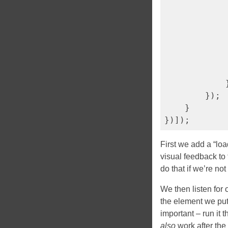
             
            
            
             
            }
        });

    }

First we add a “lo
visual feedback to
do that if we’re not 
We then listen for
the element we pu
important – run it 
also
work after the