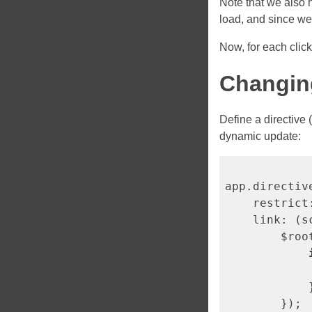
Note that we also
load, and since w
Now, for each clic
Changin
Define a directive 
dynamic update:
app.directiv
    restrict
    link: (s
        $roo
            
            }
        });
