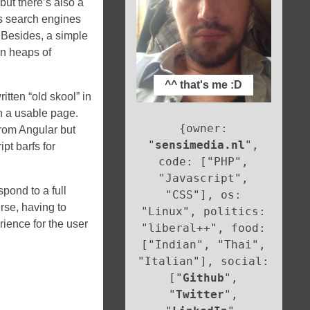
but there’s also a
es search engines
 Besides, a simple
un heaps of
^^ that's me :D
itten “old skool” in
n a usable page.
{owner:
 from Angular but
"
sensimedia.nl
",
ipt barfs for
code: ["PHP",
"Javascript",
pond to a full
"CSS"], os:
rse, having to
"Linux", politics:
rience for the user
"liberal++", food:
["Indian", "Thai",
"Italian"], social:
["
Github
",
"
Twitter
",