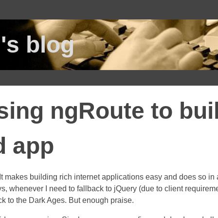
's blog
sing ngRoute to bui
d app
 It makes building rich internet applications easy and does so in 
 whenever I need to fallback to jQuery (due to client requiremen
ack to the Dark Ages. But enough praise.