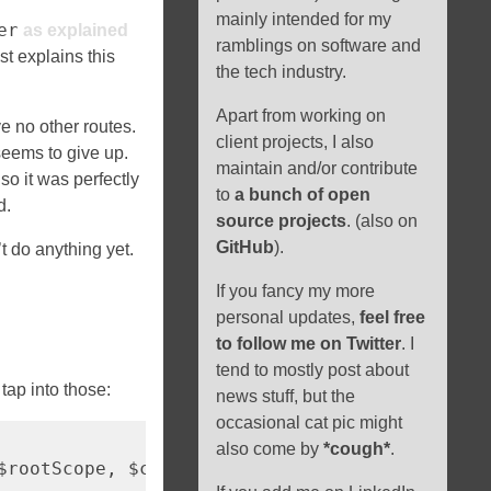
mainly intended for my
er
as explained
ramblings on software and
st explains this
the tech industry.
Apart from working on
e no other routes.
client projects, I also
eems to give up.
maintain and/or contribute
so it was perfectly
to
a bunch of open
d.
source projects
. (also on
GitHub
).
’t do anything yet.
If you fancy my more
personal updates,
feel free
to follow me on Twitter
. I
tend to mostly post about
tap into those:
news stuff, but the
occasional cat pic might
also come by
*cough*
.
$rootScope, $cacheFactory) => {
