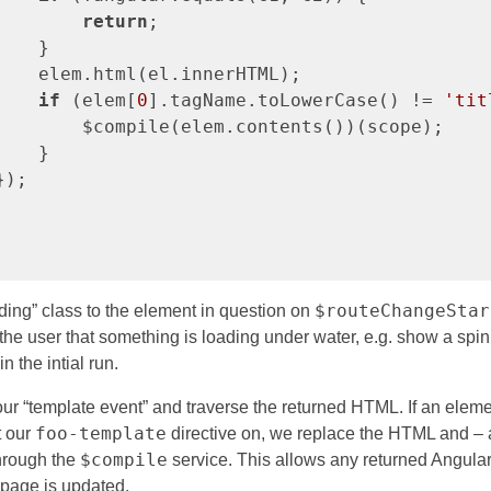
return
;

   }

    elem.html(el.innerHTML);

if
 (elem[
0
].tagName.toLowerCase() != 
'tit
        $compile(elem.contents())(scope);

   }

);

$routeChangeStar
ading” class to the element in question on
 the user that something is loading under water, e.g. show a spi
in the intial run.
 our “template event” and traverse the returned HTML. If an ele
foo-template
t our
directive on, we replace the HTML and – a
$compile
through the
service. This allows any returned Angula
 page is updated.