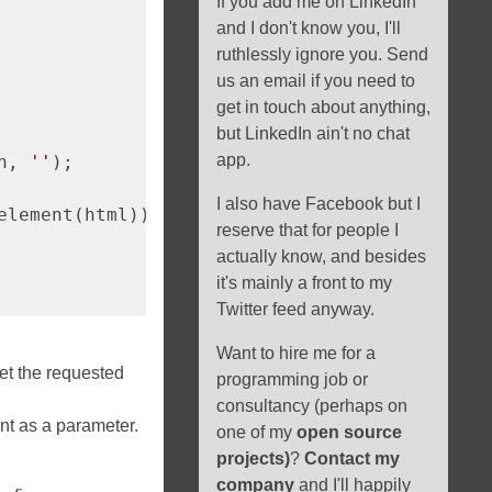
If you add me on LinkedIn
and I don't know you, I'll
ruthlessly ignore you. Send
us an email if you need to
get in touch about anything,
but LinkedIn ain't no chat
app.
n, 
''
);

I also have Facebook but I
element(html));

reserve that for people I
actually know, and besides
it's mainly a front to my
Twitter feed anyway.
Want to hire me for a
et the requested
programming job or
consultancy (perhaps on
nt as a parameter.
one of my
open source
projects)
?
Contact my
company
and I'll happily