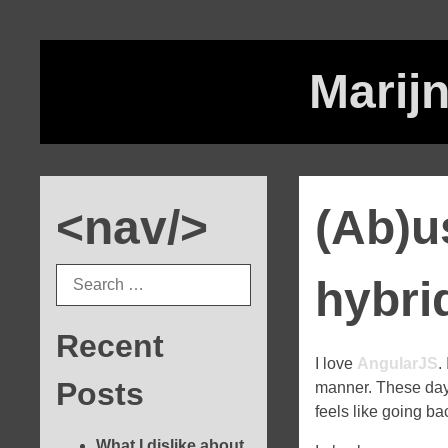
Marijn
<nav/>
(Ab)u
hybri
Recent
I love
AngularJS
.
Posts
manner. These days,
feels like going b
What I dislike about