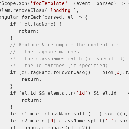
tScope.$on(
'fooTemplate'
, (event, parsed) => {
elem.removeClass(
'loading'
);

angular.
forEach
(parsed, el => {

if
 (!el.tagName) {

return
;

   }

// Replace & recompile the content if:
// - the tagname matches
// - the classnames match (if specified)
// - the id matches (if specified)
if
 (el.tagName.toLowerCase() != elem[
0
].t
return
;

   }

if
 (el.id && elem.attr(
'id'
) && el.id != 
return
;

   }

    let c1 = el.className.split(
' '
).sort((a,
    let c2 = elem[
0
].className.split(
' '
).sor
if
 (!angular.equals(c1, c2)) {
