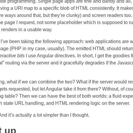
 side programming. Single page apps are fine and dandy and all, 
having a URI map to a specific blob of HTML consistently. It mak
re ways around that, but they’re clunky) and screen readers too.
he page I request, not some placeholder which is supposed to r
t renders in a usable way.
I’ve been taking the following approach: web applications are wr
uage (PHP in my case, usually). The emitted HTML should retur
teractive bits
I use Angular directives. In short, I get the goodies
l” routing via the server and it gracefully degrades if the Javascr
ng, what if we can combine the two? What if the server would res
s requested, but let Angular take it from there? Without, of cou
ng table? Then we can have the best of both worlds: a fluid expe
 state URL handling, and HTML rendering logic on the server.
nd it’s actually a lot simpler than I thought.
t up