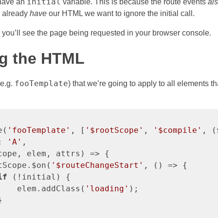
initial
 have an
variable. This is because the route events
al
e already
have
our HTML we want to ignore the initial call.
k you’ll see the page being requested in your browser console.
g the HTML
fooTemplate
(e.g.
) that we’re going to apply to all elements t
e(
'fooTemplate'
, [
'$rootScope'
, 
'$compile'
, (
: 
'A'
,

cope, elem, attrs) => {

tScope.$on(
'$routeChangeStart'
, () => {

if
 (!initial) {

    elem.addClass(
'loading'
);


