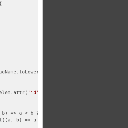


agName.toLowerCase()) {

elem.attr(
'id'
)) {

 b) => a < b ? 
-1
 : 
1
);

t((a, b) => a < b ? 
-1
 : 
1
);
