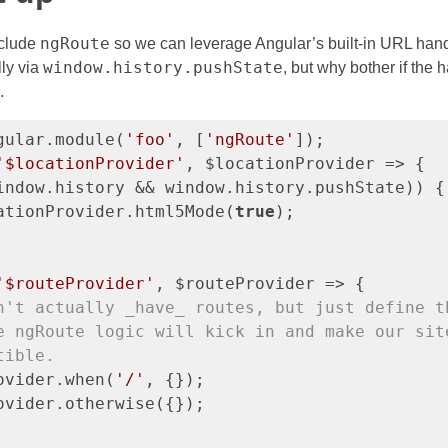
ngRoute
nclude
so we can leverage Angular’s built-in URL han
window.history.pushState
ly via
, but why bother if the 
.
gular.module(
'foo'
, [
'ngRoute'
]);

'$locationProvider'
, $locationProvider => {

indow.history && window.history.pushState)) {

ationProvider.html5Mode(
true
);

'$routeProvider'
, $routeProvider => {

n't actually _have_ routes, but just define t
e ngRoute logic will kick in and make our sit
tible.
ovider.when(
'/'
, {});

ovider.otherwise({});
