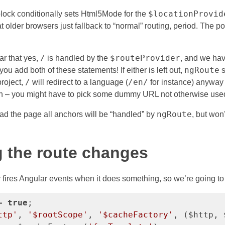
$locationProvid
lock conditionally sets Html5Mode for the
hat older browsers just fallback to “normal” routing, period. The po
/
$routeProvider
ar that yes,
is handled by the
, and we hav
ngRoute
 you add both of these statements! If either is left out,
s
/
/en/
project,
will redirect to a language (
for instance) anyway 
 – you might have to pick some dummy URL not otherwise use
ngRoute
d the page all anchors will be “handled” by
, but won
!
 the route changes
 fires Angular events when it does something, so we’re going to 
= 
true
;

ttp'
, 
'$rootScope'
, 
'$cacheFactory'
, ($http, 