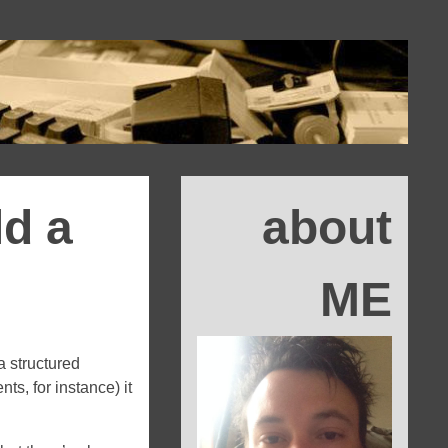
ld a
about
ME
a structured
ts, for instance) it