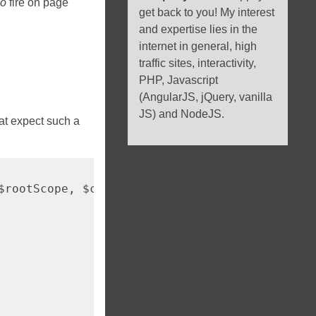
so
fire on page
get back to you! My interest
and expertise lies in the
internet in general, high
traffic sites, interactivity,
PHP, Javascript
(AngularJS, jQuery, vanilla
JS) and NodeJS.
hat expect such a
$rootScope, $compile) => ({
