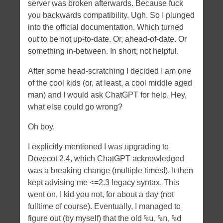
server was broken afterwards. Because fuck
you backwards compatibility. Ugh. So I plunged
into the official documentation. Which turned
out to be not up-to-date. Or, ahead-of-date. Or
something in-between. In short, not helpful.
After some head-scratching I decided I am one
of the cool kids (or, at least, a cool middle aged
man) and I would ask ChatGPT for help. Hey,
what else could go wrong?
Oh boy.
I explicitly mentioned I was upgrading to
Dovecot 2.4, which ChatGPT acknowledged
was a breaking change (multiple times!). It then
kept advising me <=2.3 legacy syntax. This
went on, I kid you not, for about a day (not
fulltime of course). Eventually, I managed to
%u
%n
%d
figure out (by myself) that the old
,
,