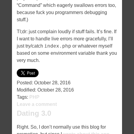
“Command” which eagerly swallows errors too,
because fuck you programmers debugging
stuff.)
Tl;dr: just complain loudly if stuff fails. It’s fine. If
I want to handle live errors more gracefully, I’ll
index.php
just try/catch
or whatever myself
based on some environment variable thank you
very much.
Posted:
October 28, 2016
Modified:
October 28, 2016
Tags:
PHP
Leave a comment
Dating 3.0
Right. So, I don’t normally use this blog for