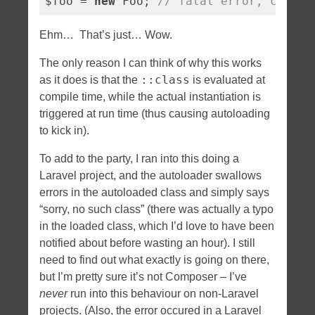
$foo = 
new
 Foo; 
// fatal error, class 
Ehm… That’s just… Wow.
The only reason I can think of why this works
::class
as it does is that the
is evaluated at
compile time, while the actual instantiation is
triggered at run time (thus causing autoloading
to kick in).
To add to the party, I ran into this doing a
Laravel project, and the autoloader swallows
errors in the autoloaded class and simply says
“sorry, no such class” (there was actually a typo
in the loaded class, which I’d love to have been
notified about before wasting an hour). I still
need to find out what exactly is going on there,
but I’m pretty sure it’s not Composer – I’ve
never
run into this behaviour on non-Laravel
projects. (Also, the error occured in a Laravel