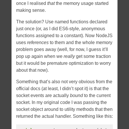
once I realised
that
the memory usage started
making sense.
The solution? Use named functions declared
just once (or, as I did ES6-style, anonymous
functions assigned to a constant). Now NodeJS
uses
references
to them and the whole memory
problem goes away (well, for now, I guess it’ll
pop up again when we
really
get some traction
but it would be premature optimization to worry
about that now).
Something that’s also not very obvious from the
official docs (at least, I didn’t spot it) is that the
socket events are actually
bound
to the current
socket. In my original code I was passing the
socket object around to utility methods that then
returned the actual handler. Something like this: