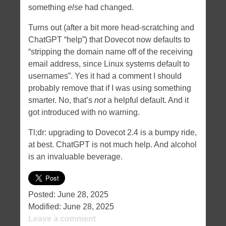
something
else
had changed.
Turns out (after a bit more head-scratching and
ChatGPT “help”) that Dovecot now defaults to
“stripping the domain name off of the receiving
email address, since Linux systems default to
usernames”. Yes it had a comment I should
probably remove that if I was using something
smarter. No, that’s
not
a helpful default. And it
got introduced with no warning.
Tl;dr: upgrading to Dovecot 2.4 is a bumpy ride,
at best. ChatGPT is not much help. And alcohol
is an invaluable beverage.
Posted:
June 28, 2025
Modified:
June 28, 2025
Leave a comment