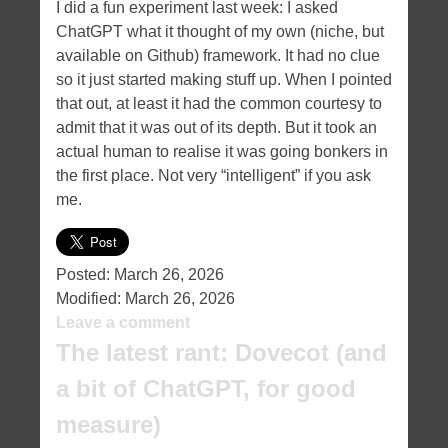
I did a fun experiment last week: I asked
ChatGPT what it thought of my own (niche, but
available on Github) framework. It had no clue
so it just started making stuff up. When I pointed
that out, at least it had the common courtesy to
admit that it was out of its depth. But it took an
actual human to realise it was going bonkers in
the first place. Not very “intelligent” if you ask
me.
Posted:
March 26, 2026
Modified:
March 26, 2026
Leave a comment
The latest rant: Dovecot (and
a bit of ChatGPT, for good
measure)