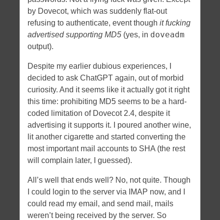
by Dovecot, which was suddenly flat-out
refusing to authenticate, event though
it fucking
doveadm
advertised supporting MD5
(yes, in
output).
Despite my earlier dubious experiences, I
decided to ask ChatGPT again, out of morbid
curiosity. And it seems like it actually got it right
this time: prohibiting MD5 seems to be a hard-
coded limitation of Dovecot 2.4, despite it
advertising it supports it. I poured another wine,
lit another cigarette and started converting the
most important mail accounts to SHA (the rest
will complain later, I guessed).
All’s well that ends well? No, not quite. Though
I could login to the server via IMAP now, and I
could read my email, and send mail, mails
weren’t being received by the server. So