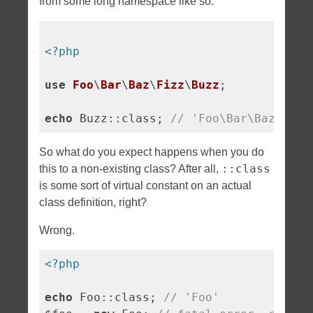
from some long namespace like so:
<?php
use
Foo
\
Bar
\
Baz
\
Fizz
\
Buzz
;

echo
 Buzz::class; 
// 'Foo\Bar\Baz\Fizz
So what do you expect happens when you do
::class
this to a non-existing class? After all,
is some sort of virtual constant on an actual
class definition, right?
Wrong.
<?php
echo
 Foo::class; 
// 'Foo'