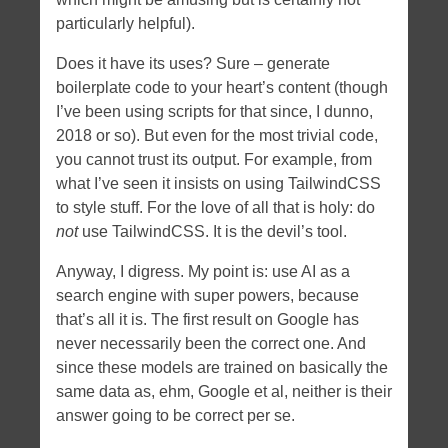
particularly helpful).
Does it have its uses? Sure – generate
boilerplate code to your heart’s content (though
I’ve been using scripts for that since, I dunno,
2018 or so). But even for the most trivial code,
you cannot trust its output. For example, from
what I’ve seen it insists on using TailwindCSS
to style stuff. For the love of all that is holy: do
not
use TailwindCSS. It is the devil’s tool.
Anyway, I digress. My point is: use AI as a
search engine with super powers, because
that’s all it is. The first result on Google has
never necessarily been the correct one. And
since these models are trained on basically the
same data as, ehm, Google et al, neither is their
answer going to be correct per se.