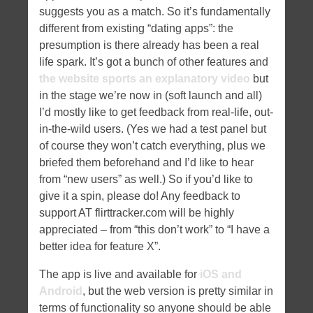
suggests you as a match. So it’s fundamentally
different from existing “dating apps”: the
presumption is there already has been a real
life spark. It’s got a bunch of other features and
the website sports an explanatory video
but
in the stage we’re now in (soft launch and all)
I’d mostly like to get feedback from real-life, out-
in-the-wild users. (Yes we had a test panel but
of course they won’t catch everything, plus we
briefed them beforehand and I’d like to hear
from “new users” as well.) So if you’d like to
give it a spin, please do! Any feedback to
support AT flirttracker.com will be highly
appreciated – from “this don’t work” to “I have a
better idea for feature X”.
The app is live and available for
iOS and
Android
, but the web version is pretty similar in
terms of functionality so anyone should be able