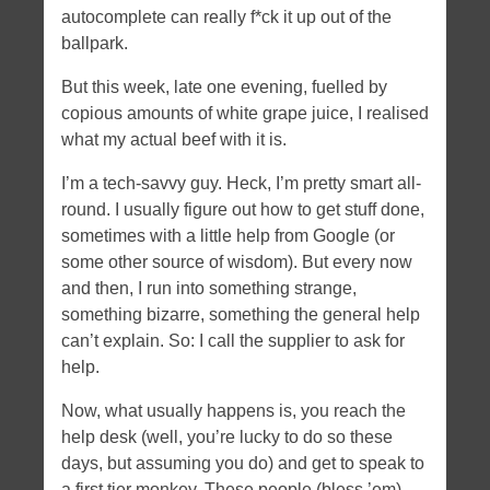
autocomplete can really f*ck it up out of the
Tags
ballpark.
angular
apache
android
apple
bootstrap
certificate
But this week, late one evening, fuelled by
CSS
daemon
dates
dNode-php
error
firefoxos
history
copious amounts of white grape juice, I realised
html5
javascript
what my actual beef with it is.
hybrid
ios
memory leaks
NodeJS
mobile
ngroute
Node
openssl
optimization
I’m a tech-savvy guy. Heck, I’m pretty smart all-
PHP
socket.io
routing
server-side
socket.io nginx
round. I usually figure out how to get stuff done,
sometimes with a little help from Google (or
ssl
svg
xcode
some other source of wisdom). But every now
Tweet tweet
and then, I run into something strange,
something bizarre, something the general help
can’t explain. So: I call the supplier to ask for
help.
Now, what usually happens is, you reach the
help desk (well, you’re lucky to do so these
days, but assuming you do) and get to speak to
a first tier monkey. These people (bless ’em)