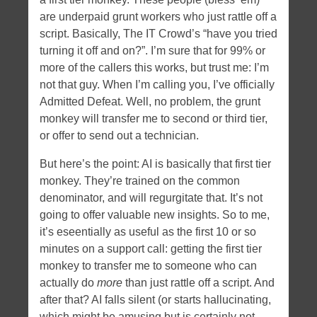
are underpaid grunt workers who just rattle off a
script. Basically, The IT Crowd’s “have you tried
turning it off and on?”. I’m sure that for 99% or
more of the callers this works, but trust me: I’m
not that guy. When I’m calling you, I’ve officially
Admitted Defeat. Well, no problem, the grunt
monkey will transfer me to second or third tier,
or offer to send out a technician.
But here’s the point: AI is basically that first tier
monkey. They’re trained on the common
denominator, and will regurgitate that. It’s not
going to offer valuable new insights. So to me,
it’s eseentially as useful as the first 10 or so
minutes on a support call: getting the first tier
monkey to transfer me to someone who can
actually do
more
than just rattle off a script. And
after that? AI falls silent (or starts hallucinating,
which might be amusing but is certainly not