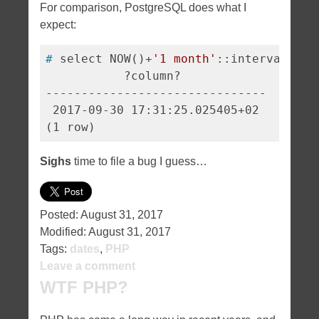
For comparison, PostgreSQL does what I
expect:
#
 select NOW()+
'1 month'
::interval;
           ?column?            

-------------------------------

 2017-09-30 17:31:25.025405+02

Sighs
time to file a bug I guess…
Posted:
August 31, 2017
Modified:
August 31, 2017
Tags:
dates
,
PHP
Leave a comment
WTF PHP?