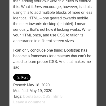
@media
than adding your own
rules to enforce
this. What it
does
encourage, however, is idiots
using this to add multiple blocks of more or less
identical HTML – one geared towards mobile,
the other towards desktop (or tablet). I mean,
seriously, that’s not how it fucking works. Write
your HTML once, and use CSS to tailor its
appearance to different screen sizes.
I can only conclude one thing: Bootstrap has
become a framework for amateurs that can’t be
arsed to learn proper CSS. And that makes me
sad.
Posted:
May 18, 2020
Modified:
May 19, 2020
Tags:
bootstrap
,
CSS
,
html5
Leave a comment