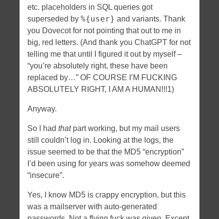
etc. placeholders in SQL queries got
%{user}
superseded by
and variants. Thank
you Dovecot for not pointing that out to me in
big, red letters. (And thank you ChatGPT for not
telling me that until I figured it out by myself –
“you’re absolutely right, these have been
replaced by…” OF COURSE I’M FUCKING
ABSOLUTELY RIGHT, I AM A HUMAN!!!1)
Anyway.
So I had
that
part working, but my mail users
still couldn’t log in. Looking at the logs, the
issue seemed to be that the MD5 “encryption”
I’d been using for years was somehow deemed
“insecure”.
Yes, I know MD5 is crappy encryption, but this
was a mailserver with auto-generated
passwords. Not a flying fuck was given. Except