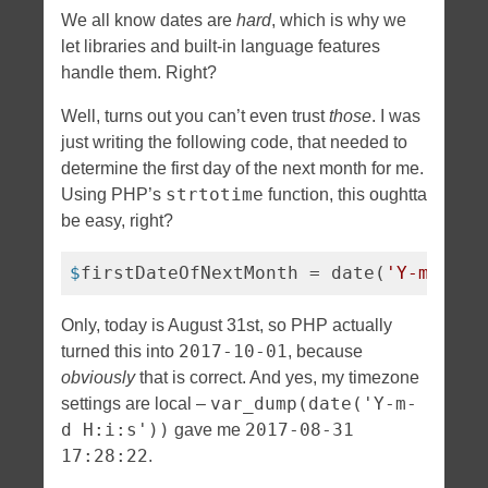
We all know dates are
hard
, which is why we
let libraries and built-in language features
handle them. Right?
Well, turns out you can’t even trust
those
. I was
just writing the following code, that needed to
determine the first day of the next month for me.
strtotime
Using PHP’s
function, this oughtta
be easy, right?
$
firstDateOfNextMonth = date(
'Y-m-01'
,
Only, today is August 31st, so PHP actually
2017-10-01
turned this into
, because
obviously
that is correct. And yes, my timezone
var_dump(date('Y-m-
settings are local –
d H:i:s'))
2017-08-31
gave me
17:28:22
.