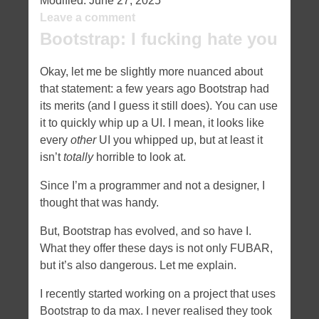
Modified:
June 27, 2025
Leave a comment
Bootstrap: I fucking hate you
Okay, let me be slightly more nuanced about
that statement: a few years ago Bootstrap had
its merits (and I guess it still does). You can use
it to quickly whip up a UI. I mean, it looks like
every
other
UI you whipped up, but at least it
isn’t
totally
horrible to look at.
Since I’m a programmer and not a designer, I
thought that was handy.
But, Bootstrap has evolved, and so have I.
What they offer these days is not only FUBAR,
but it’s also dangerous. Let me explain.
I recently started working on a project that uses
Bootstrap to da max. I never realised they took