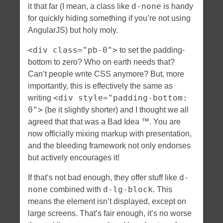
d-none
it that far (I mean, a class like
is handy
for quickly hiding something if you’re not using
AngularJS) but holy moly.
<div class="pb-0">
to set the padding-
bottom to zero? Who on earth needs that?
Can’t people write CSS anymore? But, more
importantly, this is effectively the same as
<div style="padding-bottom:
writing
0">
(be it slightly shorter) and I thought we all
agreed that that was a Bad Idea ™. You are
now officially mixing markup with presentation,
and the bleeding framework not only endorses
but actively encourages it!
d-
If that’s not bad enough, they offer stuff like
none
d-lg-block
combined with
. This
means the element isn’t displayed, except on
large screens. That’s fair enough, it’s no worse