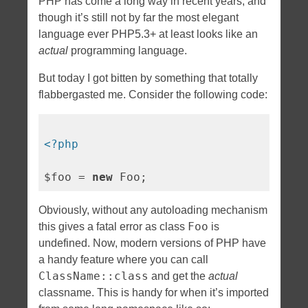
PHP has come a long way in recent years, and
though it’s still not by far the most elegant
language ever PHP5.3+ at least looks like an
actual
programming language.
But today I got bitten by something that totally
flabbergasted me. Consider the following code:
<?php
$foo = 
new
Obviously, without any autoloading mechanism
Foo
this gives a fatal error as class
is
undefined. Now, modern versions of PHP have
a handy feature where you can call
ClassName::class
and get the
actual
classname. This is handy for when it’s imported