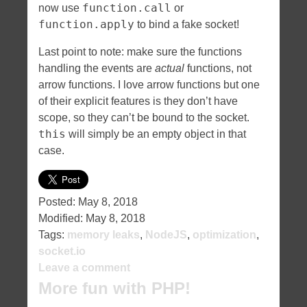
function.call
now use
or
function.apply
to bind a fake socket!
Last point to note: make sure the functions
handling the events are
actual
functions, not
arrow functions. I love arrow functions but one
of their explicit features is they don’t have
scope, so they can’t be bound to the socket.
this
will simply be an empty object in that
case.
Posted:
May 8, 2018
Modified:
May 8, 2018
Tags:
memory leaks
,
NodeJS
,
optimization
,
socket.io
Leave a comment
More fun with PHP!