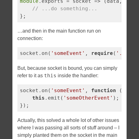
module
.exports = 
socket
 =>
 (data, call
// ...do something...
};
…and then in the main function run on
connection:
socket.on(
'someEvent'
, 
require
(
'./my-e
But, because socket is bound, you can simply
this
refer to it as
inside the handler:
socket.on(
'someEvent'
, 
function
 (
) 
{

this
.emit(
'someOtherEvent'
);

});
Actually, this solved a whole lot of other issues
where I was passing all sorts of stuff around – I
simply planted them on the socket in the main