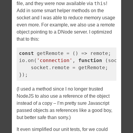
this
file, and they were now available via
!
Add in some smart helper methods on the
socket and I was able to reduce memory usage
even more. For example, we also use a remote
object pointing to a DNode server. I optimized
that to this:
const
 getRemote = 
()
 =>
 remote;

io.on(
'connection'
, 
function
 (
socket
) 
    socket.remote = getRemote;

});
(I used a method since I no longer trusted
NodeJS to also use a reference of the object
instead of a copy – I’m pretty sure Javascript
passed objects as references like a good boy,
but better safe than sorry.)
It even simplified our unit tests, for we could