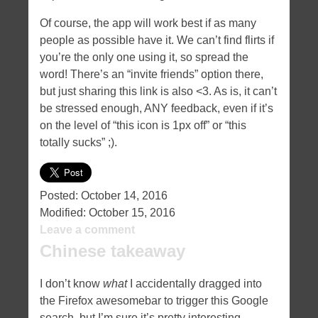
Of course, the app will work best if as many
people as possible have it. We can’t find flirts if
you’re the only one using it, so spread the
word! There’s an “invite friends” option there,
but just sharing this link is also <3. As is, it can’t
be stressed enough, ANY feedback, even if it’s
on the level of “this icon is 1px off” or “this
totally sucks” ;).
Posted:
October 14, 2016
Modified:
October 15, 2016
Leave a comment
Chinese takeaway
I don’t know
what
I accidentally dragged into
the Firefox awesomebar to trigger this Google
search, but I’m sure it’s pretty interesting…