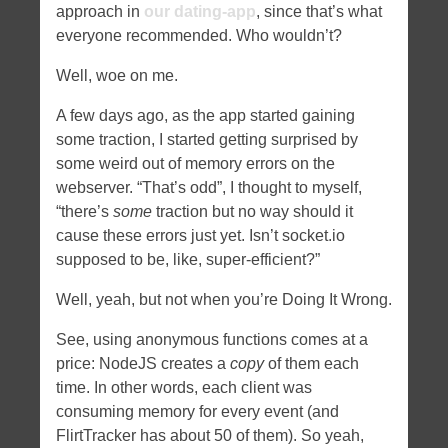
approach in
our dating-app
, since that’s what
everyone recommended. Who wouldn’t?
Well, woe on me.
A few days ago, as the app started gaining
some traction, I started getting surprised by
some weird out of memory errors on the
webserver. “That’s odd”, I thought to myself,
“there’s
some
traction but no way should it
cause these errors just yet. Isn’t socket.io
supposed to be, like, super-efficient?”
Well, yeah, but not when you’re Doing It Wrong.
See, using anonymous functions comes at a
price: NodeJS creates a
copy
of them each
time. In other words, each client was
consuming memory for every event (and
FlirtTracker has about 50 of them). So yeah,