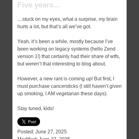
Five years…
…stuck on my eyes, what a surprise, my brain
hurts a lot, but that’s all we’ve got.
Yeah, it’s been a while, mostly because I’ve
been working on legacy systems (hello Zend
version 1!) that certainly had their share of wtfs,
but weren’t that interesting to blog about.
However, a new rant is coming up! But first, I
must purchase cancersticks (I still haven’t given
up smoking, I AM vegetarian these days).
Stay tuned, kids!
Posted:
June 27, 2025