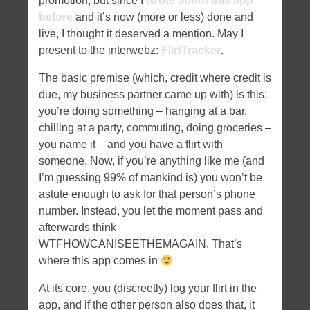
promotion, but since I
wrote about this app
before
and it’s now (more or less) done and
live, I thought it deserved a mention. May I
present to the interwebz:
FlirtTracker
.
The basic premise (which, credit where credit is
due, my business partner came up with) is this:
you’re doing something – hanging at a bar,
chilling at a party, commuting, doing groceries –
you name it – and you have a flirt with
someone. Now, if you’re anything like me (and
I’m guessing 99% of mankind is) you won’t be
astute enough to ask for that person’s phone
number. Instead, you let the moment pass and
afterwards think
WTFHOWCANISEETHEMAGAIN. That’s
where this app comes in
At its core, you (discreetly) log your flirt in the
app, and if the other person also does that, it