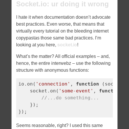
Socket.io: ur doing it wrong
I hate it when documentation doesn’t advocate
best practices. Even worse, that means that
virtually every tutorial on the bleeding internet
copypastas those same bad practices. I’m
looking at you here,
socket.io
!
What’s the matter? All official examples – and,
hence, the entire interwebz – use the following
structure with anonymous functions:
io.on(
'connection'
, 
function
 (
socket
) 
    socket.on(
'some-event'
, 
function
 (
//...do something...
    });

});
Seems reasonable, right? I used this same