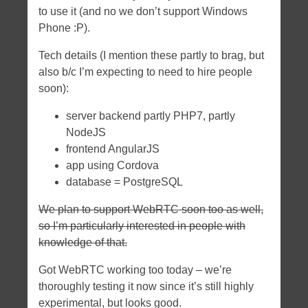
to use it (and no we don’t support Windows
Phone :P).
Tech details (I mention these partly to brag, but
also b/c I’m expecting to need to hire people
soon):
server backend partly PHP7, partly
NodeJS
frontend AngularJS
app using Cordova
database = PostgreSQL
We plan to support WebRTC soon too as well,
so I’m particularly interested in people with
knowledge of that.
Got WebRTC working too today – we’re
thoroughly testing it now since it’s still highly
experimental, but looks good.