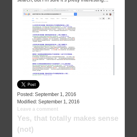
Posted:
September 1, 2016
Modified:
September 1, 2016
Leave a comment
Yes, that totally makes sense
(not)