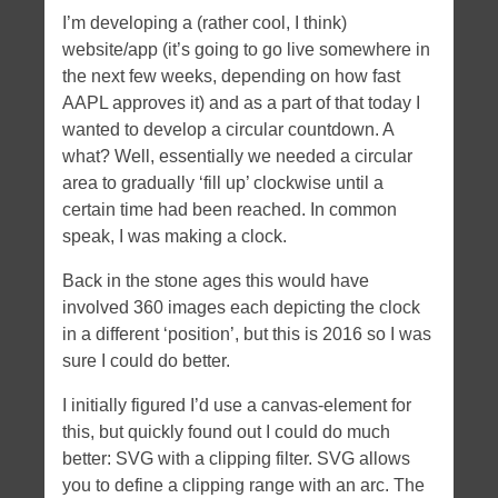
I’m developing a (rather cool, I think)
website/app (it’s going to go live somewhere in
the next few weeks, depending on how fast
AAPL approves it) and as a part of that today I
wanted to develop a circular countdown. A
what? Well, essentially we needed a circular
area to gradually ‘fill up’ clockwise until a
certain time had been reached. In common
speak, I was making a clock.
Back in the stone ages this would have
involved 360 images each depicting the clock
in a different ‘position’, but this is 2016 so I was
sure I could do better.
I initially figured I’d use a canvas-element for
this, but quickly found out I could do much
better: SVG with a clipping filter. SVG allows
you to define a clipping range with an arc. The