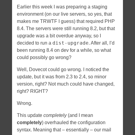
Earlier this week I was preparing a staging
environment (on our live servers, so yes, that
makes me TRWTF I guess) that required PHP
8.4. The servers were still running 8.2, but that
upgrade was a bit overdue anyway, so I
dist-upgrade
decided to run a
. After all, I’d
been running 8.4 on dev for a while, so what
could possibly go wrong?
Well, Dovecot could go wrong. I noticed the
update, but it was from 2.3 to 2.4, so minor
version, right? Not much could have changed,
right? RIGHT?
Wrong.
This update
completely
(and I mean
completely
) overhauled the configuration
syntax. Meaning that – essentially – our mail