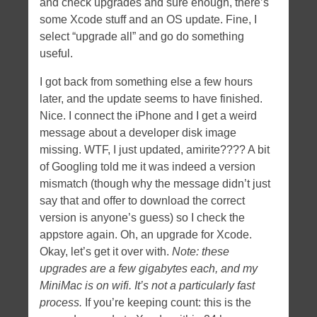
and check upgrades and sure enough, there’s
some Xcode stuff and an OS update. Fine, I
select “upgrade all” and go do something
useful.
I got back from something else a few hours
later, and the update seems to have finished.
Nice. I connect the iPhone and I get a weird
message about a developer disk image
missing. WTF, I just updated, amirite???? A bit
of Googling told me it was indeed a version
mismatch (though why the message didn’t just
say that and offer to download the correct
version is anyone’s guess) so I check the
appstore again. Oh, an upgrade for Xcode.
Okay, let’s get it over with.
Note: these
upgrades are a few gigabytes each, and my
MiniMac is on wifi. It’s not a particularly fast
process.
If you’re keeping count: this is the