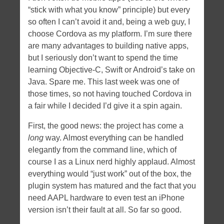
“stick with what you know” principle) but every
Tags
so often I can’t avoid it and, being a web guy, I
angular
apache
android
apple
bootstrap
certificate
choose Cordova as my platform. I’m sure there
CSS
daemon
dates
dNode-php
error
firefoxos
history
are many advantages to building native apps,
html5
but I seriously don’t want to spend the time
javascript
hybrid
ios
memory leaks
learning Objective-C, Swift or Android’s take on
NodeJS
mobile
ngroute
Node
openssl
optimization
Java. Spare me. This last week was one of
PHP
socket.io
those times, so not having touched Cordova in
routing
server-side
socket.io nginx
a fair while I decided I’d give it a spin again.
ssl
svg
xcode
First, the good news: the project has come a
Tweet tweet
long
way. Almost everything can be handled
elegantly from the command line, which of
course I as a Linux nerd highly applaud. Almost
everything would “just work” out of the box, the
plugin system has matured and the fact that you
need AAPL hardware to even test an iPhone
version isn’t their fault at all. So far so good.