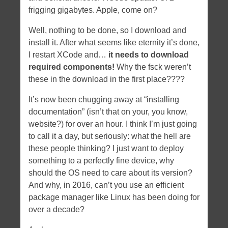
frigging gigabytes. Apple, come on?
Well, nothing to be done, so I download and
install it. After what seems like eternity it’s done,
I restart XCode and…
it needs to download
required components!
Why the fsck weren’t
these in the download in the first place????
It’s now been chugging away at “installing
documentation” (isn’t that on your, you know,
website?) for over an hour. I think I’m just going
to call it a day, but seriously: what the hell are
these people thinking? I just want to deploy
something to a perfectly fine device, why
should the OS need to care about its version?
And why, in 2016, can’t you use an efficient
package manager like Linux has been doing for
over a decade?