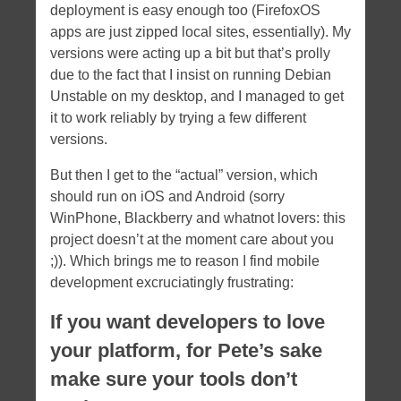
deployment is easy enough too (FirefoxOS
apps are just zipped local sites, essentially). My
versions were acting up a bit but that’s prolly
due to the fact that I insist on running Debian
Unstable on my desktop, and I managed to get
it to work reliably by trying a few different
versions.
But then I get to the “actual” version, which
should run on iOS and Android (sorry
WinPhone, Blackberry and whatnot lovers: this
project doesn’t at the moment care about you
;)). Which brings me to reason I find mobile
development excruciatingly frustrating:
If you want developers to love
your platform, for Pete’s sake
make sure your tools don’t