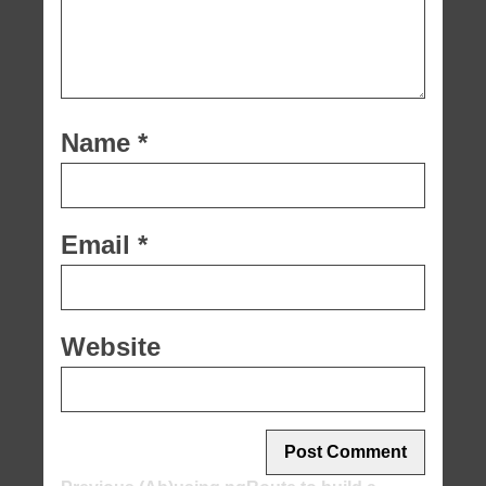
Name
*
Email
*
Website