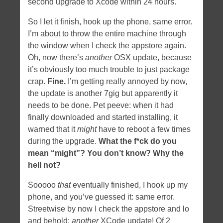
second upgrade to Xcode within 24 hours.
So I let it finish, hook up the phone, same error.
I’m about to throw the entire machine through
the window when I check the appstore again.
Oh, now there’s
another
OSX update, because
it’s obviously too much trouble to just package
crap.
Fine.
I’m getting really annoyed by now,
the update is another 7gig but apparently it
needs to be done. Pet peeve: when it had
finally downloaded and started installing, it
warned that it
might
have to reboot a few times
during the upgrade.
What the f*ck do you
mean “might”? You don’t know? Why the
hell not?
Sooooo
that
eventually finished, I hook up my
phone, and you’ve guessed it: same error.
Streetwise by now I check the appstore and lo
and behold:
another
XCode update! Of 2