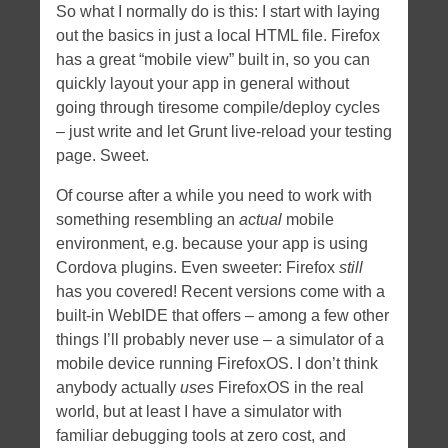
So what I normally do is this: I start with laying
out the basics in just a local HTML file. Firefox
has a great “mobile view” built in, so you can
quickly layout your app in general without
going through tiresome compile/deploy cycles
– just write and let Grunt live-reload your testing
page. Sweet.
Of course after a while you need to work with
something resembling an
actual
mobile
environment, e.g. because your app is using
Cordova plugins. Even sweeter: Firefox
still
has you covered! Recent versions come with a
built-in WebIDE that offers – among a few other
things I’ll probably never use – a simulator of a
mobile device running FirefoxOS. I don’t think
anybody actually
uses
FirefoxOS in the real
world, but at least I have a simulator with
familiar debugging tools at zero cost, and