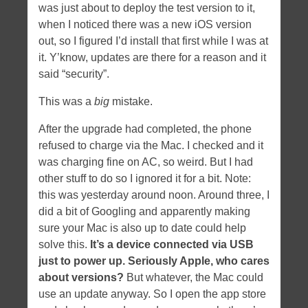
was just about to deploy the test version to it,
when I noticed there was a new iOS version
out, so I figured I’d install that first while I was at
it. Y’know, updates are there for a reason and it
said “security”.
This was a
big
mistake.
After the upgrade had completed, the phone
refused to charge via the Mac. I checked and it
was charging fine on AC, so weird. But I had
other stuff to do so I ignored it for a bit. Note:
this was yesterday around noon. Around three, I
did a bit of Googling and apparently making
sure your Mac is also up to date could help
solve this.
It’s a device connected via USB
just to power up. Seriously Apple, who cares
about versions?
But whatever, the Mac could
use an update anyway. So I open the app store