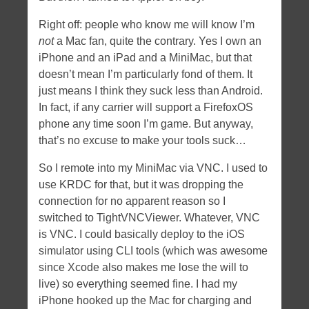
Right off: people who know me will know I’m
not
a Mac fan, quite the contrary. Yes I own an
iPhone and an iPad and a MiniMac, but that
doesn’t mean I’m particularly fond of them. It
just means I think they suck less than Android.
In fact, if any carrier will support a FirefoxOS
phone any time soon I’m game. But anyway,
that’s no excuse to make your tools suck…
So I remote into my MiniMac via VNC. I used to
use KRDC for that, but it was dropping the
connection for no apparent reason so I
switched to TightVNCViewer. Whatever, VNC
is VNC. I could basically deploy to the iOS
simulator using CLI tools (which was awesome
since Xcode also makes me lose the will to
live) so everything seemed fine. I had my
iPhone hooked up the Mac for charging and