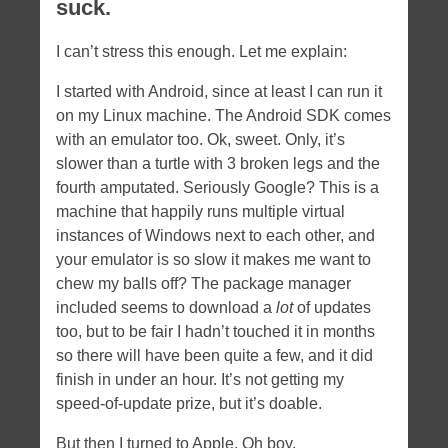
suck.
I can’t stress this enough. Let me explain:
I started with Android, since at least I can run it
on my Linux machine. The Android SDK comes
with an emulator too. Ok, sweet. Only, it’s
slower than a turtle with 3 broken legs and the
fourth amputated. Seriously Google? This is a
machine that happily runs multiple virtual
instances of Windows next to each other, and
your emulator is so slow it makes me want to
chew my balls off? The package manager
included seems to download a
lot
of updates
too, but to be fair I hadn’t touched it in months
so there will have been quite a few, and it did
finish in under an hour. It’s not getting my
speed-of-update prize, but it’s doable.
But then I turned to Apple. Oh boy.