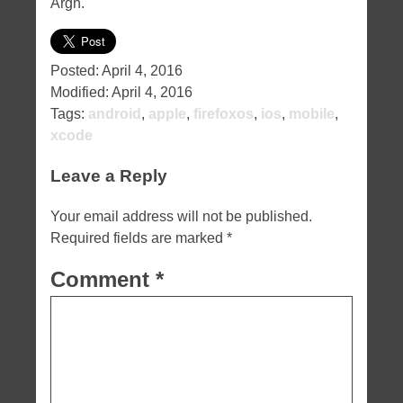
Argh.
Posted:
April 4, 2016
Modified:
April 4, 2016
Tags:
android
,
apple
,
firefoxos
,
ios
,
mobile
,
xcode
Leave a Reply
Your email address will not be published.
Required fields are marked
*
Comment
*