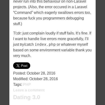
never
run into this behaviour on non-Laravel
projects. (Also, the error occured in a Laravel
“Command” which eagerly swallows errors too,
because fuck you programmers debugging
stuff.)
Tl;dr: just complain loudly if stuff fails. It’s fine. If
I want to handle live errors more gracefully, I’ll
index.php
just try/catch
or whatever myself
based on some environment variable thank you
very much.
Posted:
October 28, 2016
Modified:
October 28, 2016
Tags:
PHP
Leave a comment
Dating 3.0