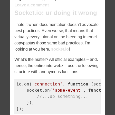
Leave a comment
Socket.io: ur doing it wrong
I hate it when documentation doesn’t advocate
best practices. Even worse, that means that
virtually every tutorial on the bleeding internet
copypastas those same bad practices. I’m
looking at you here,
socket.io
!
What’s the matter? All official examples – and,
hence, the entire interwebz – use the following
structure with anonymous functions:
io.on(
'connection'
, 
function
 (
socket
) 
    socket.on(
'some-event'
, 
function
 (
//...do something...
    });

});