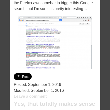
the Firefox awesomebar to trigger this Google
search, but I’m sure it’s pretty interesting…
Posted:
September 1, 2016
Modified:
September 1, 2016
Leave a comment
Yes, that totally makes sense