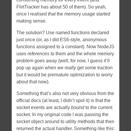
FlirtTracker has about 50 of them). So yeah,
once I realised
that
the memory usage started
making sense.
The solution? Use named functions declared
just once (or, as I did ES6-style, anonymous
functions assigned to a constant). Now NodeJS
uses
references
to them and the whole memory
problem goes away (well, for now, I guess it’ll
pop up again when we
really
get some traction
but it would be premature optimization to worry
about that now).
Something that’s also not very obvious from the
official docs (at least, I didn’t spot it) is that the
socket events are actually
bound
to the current
socket. In my original code I was passing the
socket object around to utility methods that then
returned the actual handler. Something like this: