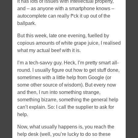
it has lots of issues with intellectual property,
Tags
and – as anyone with a smartphone knows –
autocomplete can really f*ck it up out of the
angular
apache
android
apple
bootstrap
certificate
ballpark.
CSS
daemon
dates
dNode-php
error
firefoxos
history
html5
But this week, late one evening, fuelled by
javascript
hybrid
ios
memory leaks
copious amounts of white grape juice, I realised
NodeJS
mobile
ngroute
Node
openssl
optimization
what my actual beef with it is.
PHP
socket.io
routing
server-side
socket.io nginx
I’m a tech-savvy guy. Heck, I’m pretty smart all-
ssl
svg
xcode
round. I usually figure out how to get stuff done,
sometimes with a little help from Google (or
Tweet tweet
some other source of wisdom). But every now
and then, I run into something strange,
something bizarre, something the general help
can’t explain. So: I call the supplier to ask for
help.
Now, what usually happens is, you reach the
help desk (well, you’re lucky to do so these