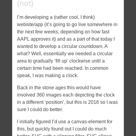
(not)
I’m developing a (rather cool, I think)
website/app (it’s going to go live somewhere in
the next few weeks, depending on how fast
AAPL approves it) and as a part of that today I
wanted to develop a circular countdown. A
what? Well, essentially we needed a circular
area to gradually ‘fill up’ clockwise until a
certain time had been reached. In common
speak, I was making a clock.
Back in the stone ages this would have
involved 360 images each depicting the clock
in a different ‘position’, but this is 2016 so I was
sure I could do better.
I initially figured I’d use a canvas-element for
this, but quickly found out I could do much