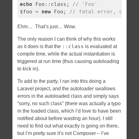
echo
 Foo::class; 
// 'Foo'
$foo = 
new
 Foo; 
// fatal error, class 
Ehm… That’s just… Wow.
The only reason I can think of why this works
::class
as it does is that the
is evaluated at
compile time, while the actual instantiation is
triggered at run time (thus causing autoloading
to kick in).
To add to the party, I ran into this doing a
Laravel project, and the autoloader swallows
errors in the autoloaded class and simply says
“sorry, no such class” (there was actually a typo
in the loaded class, which I’d love to have been
notified about before wasting an hour). I still
need to find out what exactly is going on there,
but I’m pretty sure it’s not Composer – I’ve