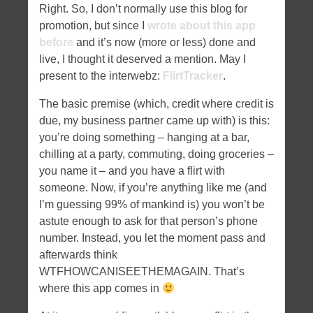
Right. So, I don’t normally use this blog for
promotion, but since I
wrote about this app
before
and it’s now (more or less) done and
live, I thought it deserved a mention. May I
present to the interwebz:
FlirtTracker
.
The basic premise (which, credit where credit is
due, my business partner came up with) is this:
you’re doing something – hanging at a bar,
chilling at a party, commuting, doing groceries –
you name it – and you have a flirt with
someone. Now, if you’re anything like me (and
I’m guessing 99% of mankind is) you won’t be
astute enough to ask for that person’s phone
number. Instead, you let the moment pass and
afterwards think
WTFHOWCANISEETHEMAGAIN. That’s
where this app comes in