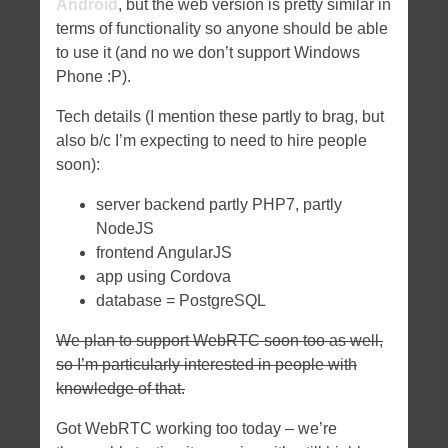
Android
, but the web version is pretty similar in
terms of functionality so anyone should be able
to use it (and no we don’t support Windows
Phone :P).
Tech details (I mention these partly to brag, but
also b/c I’m expecting to need to hire people
soon):
server backend partly PHP7, partly
NodeJS
frontend AngularJS
app using Cordova
database = PostgreSQL
We plan to support WebRTC soon too as well,
so I’m particularly interested in people with
knowledge of that.
Got WebRTC working too today – we’re