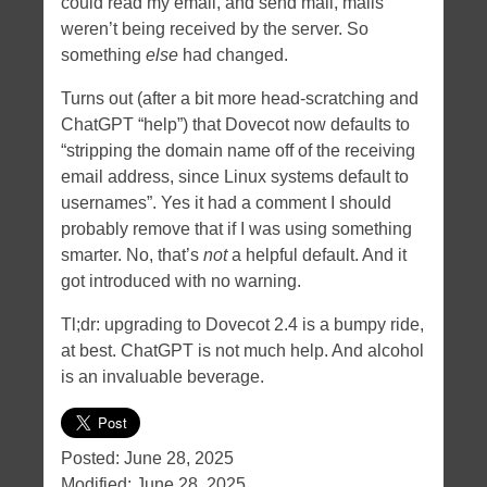
could read my email, and send mail, mails
weren’t being received by the server. So
something
else
had changed.
Turns out (after a bit more head-scratching and
ChatGPT “help”) that Dovecot now defaults to
“stripping the domain name off of the receiving
email address, since Linux systems default to
usernames”. Yes it had a comment I should
probably remove that if I was using something
smarter. No, that’s
not
a helpful default. And it
got introduced with no warning.
Tl;dr: upgrading to Dovecot 2.4 is a bumpy ride,
at best. ChatGPT is not much help. And alcohol
is an invaluable beverage.
Posted:
June 28, 2025
Modified:
June 28, 2025