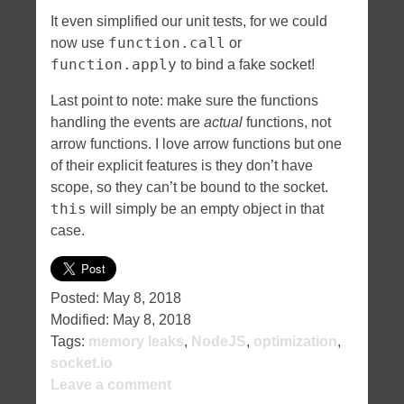
It even simplified our unit tests, for we could
function.call
now use
or
function.apply
to bind a fake socket!
Last point to note: make sure the functions
handling the events are
actual
functions, not
arrow functions. I love arrow functions but one
of their explicit features is they don’t have
scope, so they can’t be bound to the socket.
this
will simply be an empty object in that
case.
Posted:
May 8, 2018
Modified:
May 8, 2018
Tags:
memory leaks
,
NodeJS
,
optimization
,
socket.io
Leave a comment