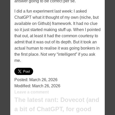
answer going to be correct per se.
I did a fun experiment last week: I asked
ChatGPT what it thought of my own (niche, but
available on Github) framework. It had no clue
so it just started making stuff up. When I pointed
that out, at least it had the common courtesy to
admit that it was out of its depth. But it took an
actual human to realise it was going bonkers in
the first place. Not very “intelligent” if you ask
me.
Posted:
March 26, 2026
Modified:
March 26, 2026
Leave a comment
The latest rant: Dovecot (and
a bit of ChatGPT, for good