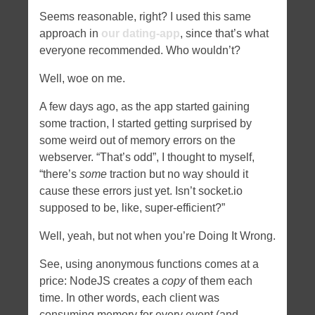
Seems reasonable, right? I used this same
approach in
our dating-app
, since that’s what
everyone recommended. Who wouldn’t?
Well, woe on me.
A few days ago, as the app started gaining
some traction, I started getting surprised by
some weird out of memory errors on the
webserver. “That’s odd”, I thought to myself,
“there’s
some
traction but no way should it
cause these errors just yet. Isn’t socket.io
supposed to be, like, super-efficient?”
Well, yeah, but not when you’re Doing It Wrong.
See, using anonymous functions comes at a
price: NodeJS creates a
copy
of them each
time. In other words, each client was
consuming memory for every event (and