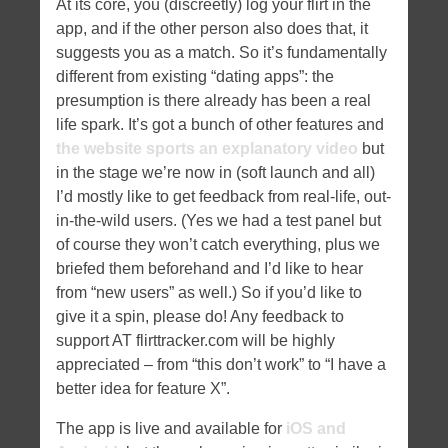
At its core, you (discreetly) log your flirt in the
app, and if the other person also does that, it
suggests you as a match. So it’s fundamentally
different from existing “dating apps”: the
presumption is there already has been a real
life spark. It’s got a bunch of other features and
the website sports an explanatory video
but
in the stage we’re now in (soft launch and all)
I’d mostly like to get feedback from real-life, out-
in-the-wild users. (Yes we had a test panel but
of course they won’t catch everything, plus we
briefed them beforehand and I’d like to hear
from “new users” as well.) So if you’d like to
give it a spin, please do! Any feedback to
support AT flirttracker.com will be highly
appreciated – from “this don’t work” to “I have a
better idea for feature X”.
The app is live and available for
iOS and