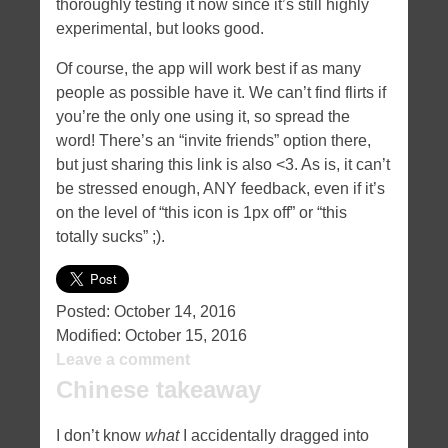
thoroughly testing it now since it’s still highly
experimental, but looks good.
Of course, the app will work best if as many
people as possible have it. We can’t find flirts if
you’re the only one using it, so spread the
word! There’s an “invite friends” option there,
but just sharing this link is also <3. As is, it can’t
be stressed enough, ANY feedback, even if it’s
on the level of “this icon is 1px off” or “this
totally sucks” ;).
Posted:
October 14, 2016
Modified:
October 15, 2016
Leave a comment
Chinese takeaway
I don’t know
what
I accidentally dragged into