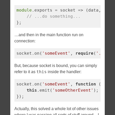
module
.exports = 
socket
 =>
 (data, call
// ...do something...
};
…and then in the main function run on
connection:
socket.on(
'someEvent'
, 
require
(
'./my-e
But, because socket is bound, you can simply
this
refer to it as
inside the handler:
socket.on(
'someEvent'
, 
function
 (
) 
{

this
.emit(
'someOtherEvent'
);

});
Actually, this solved a whole lot of other issues
where I was passing all sorts of stuff around – I