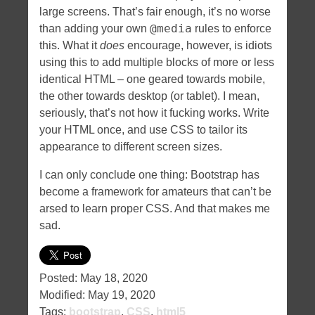
large screens. That’s fair enough, it’s no worse
@media
than adding your own
rules to enforce
this. What it
does
encourage, however, is idiots
using this to add multiple blocks of more or less
identical HTML – one geared towards mobile,
the other towards desktop (or tablet). I mean,
seriously, that’s not how it fucking works. Write
your HTML once, and use CSS to tailor its
appearance to different screen sizes.
I can only conclude one thing: Bootstrap has
become a framework for amateurs that can’t be
arsed to learn proper CSS. And that makes me
sad.
Posted:
May 18, 2020
Modified:
May 19, 2020
Tags:
bootstrap
,
CSS
,
html5