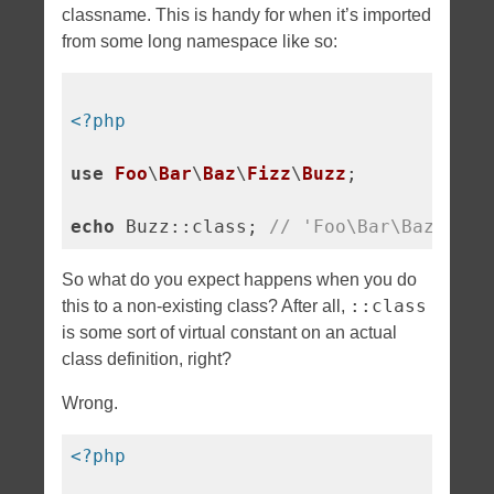
classname. This is handy for when it’s imported
from some long namespace like so:
<?php
use
Foo
\
Bar
\
Baz
\
Fizz
\
Buzz
;

echo
 Buzz::class; 
// 'Foo\Bar\Baz\Fizz
So what do you expect happens when you do
::class
this to a non-existing class? After all,
is some sort of virtual constant on an actual
class definition, right?
Wrong.
<?php