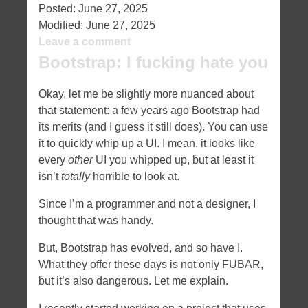
Posted:
June 27, 2025
Modified:
June 27, 2025
Leave a comment
Bootstrap: I fucking hate you
Okay, let me be slightly more nuanced about
that statement: a few years ago Bootstrap had
its merits (and I guess it still does). You can use
it to quickly whip up a UI. I mean, it looks like
every
other
UI you whipped up, but at least it
isn’t
totally
horrible to look at.
Since I’m a programmer and not a designer, I
thought that was handy.
But, Bootstrap has evolved, and so have I.
What they offer these days is not only FUBAR,
but it’s also dangerous. Let me explain.