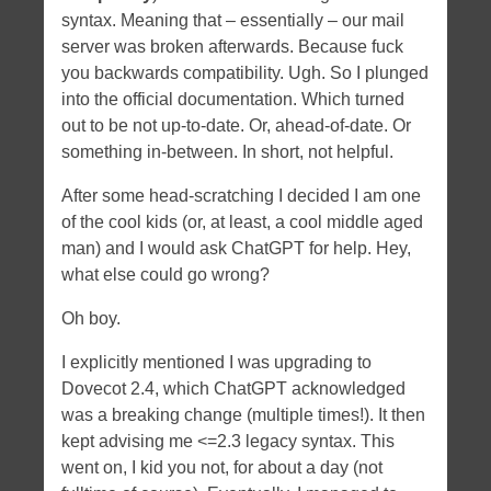
syntax. Meaning that – essentially – our mail
server was broken afterwards. Because fuck
you backwards compatibility. Ugh. So I plunged
into the official documentation. Which turned
out to be not up-to-date. Or, ahead-of-date. Or
something in-between. In short, not helpful.
After some head-scratching I decided I am one
of the cool kids (or, at least, a cool middle aged
man) and I would ask ChatGPT for help. Hey,
what else could go wrong?
Oh boy.
I explicitly mentioned I was upgrading to
Dovecot 2.4, which ChatGPT acknowledged
was a breaking change (multiple times!). It then
kept advising me <=2.3 legacy syntax. This
went on, I kid you not, for about a day (not