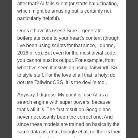
after that? AI falls silent (or starts hallucinating,
which might be amusing but is certainly not
particularly helpful).
Does it have its uses? Sure – generate
boilerplate code to your heart’s content (though
I’ve been using scripts for that since, I dunno,
2018 or so). But even for the most trivial code,
you cannot trust its output. For example, from
what I’ve seen it insists on using TailwindCSS
to style stuff. For the love of all that is holy: do
not
use TailwindCSS. It is the devil’s tool.
Anyway, I digress. My point is: use AI as a
search engine with super powers, because
that’s all it is. The first result on Google has
never necessarily been the correct one. And
since these models are trained on basically the
same data as, ehm, Google et al, neither is their