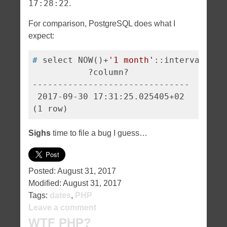
17:28:22
.
For comparison, PostgreSQL does what I
expect:
#
 select NOW()+
'1 month'
::interval;
           ?column?            

-------------------------------

 2017-09-30 17:31:25.025405+02

Sighs
time to file a bug I guess…
Posted:
August 31, 2017
Modified:
August 31, 2017
Tags:
dates
,
PHP
Leave a comment
WTF PHP?