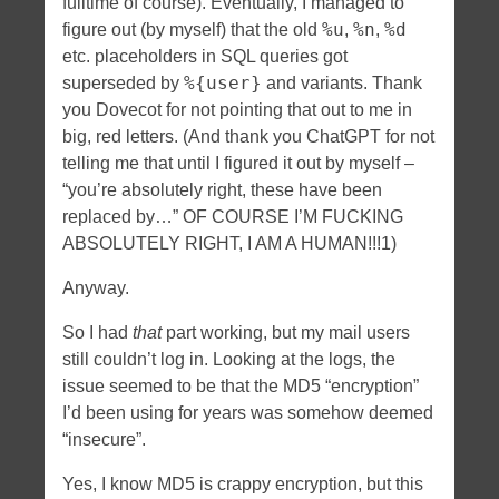
fulltime of course). Eventually, I managed to
%u
%n
%d
figure out (by myself) that the old
,
,
etc. placeholders in SQL queries got
%{user}
superseded by
and variants. Thank
you Dovecot for not pointing that out to me in
big, red letters. (And thank you ChatGPT for not
telling me that until I figured it out by myself –
“you’re absolutely right, these have been
replaced by…” OF COURSE I’M FUCKING
ABSOLUTELY RIGHT, I AM A HUMAN!!!1)
Anyway.
So I had
that
part working, but my mail users
still couldn’t log in. Looking at the logs, the
issue seemed to be that the MD5 “encryption”
I’d been using for years was somehow deemed
“insecure”.
Yes, I know MD5 is crappy encryption, but this