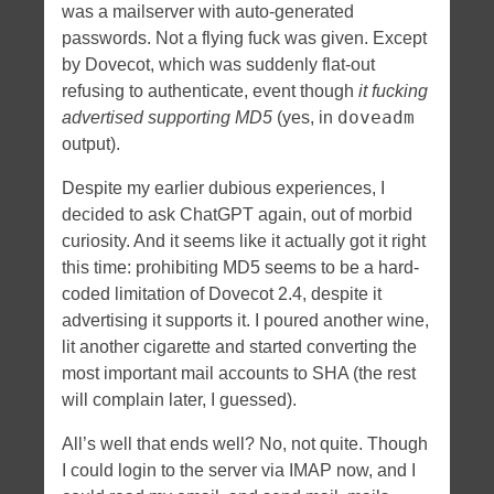
was a mailserver with auto-generated
passwords. Not a flying fuck was given. Except
by Dovecot, which was suddenly flat-out
refusing to authenticate, event though
it fucking
doveadm
advertised supporting MD5
(yes, in
output).
Despite my earlier dubious experiences, I
decided to ask ChatGPT again, out of morbid
curiosity. And it seems like it actually got it right
this time: prohibiting MD5 seems to be a hard-
coded limitation of Dovecot 2.4, despite it
advertising it supports it. I poured another wine,
lit another cigarette and started converting the
most important mail accounts to SHA (the rest
will complain later, I guessed).
All’s well that ends well? No, not quite. Though
I could login to the server via IMAP now, and I