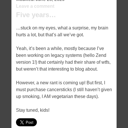
Leave a comment
Five years…
…stuck on my eyes, what a surprise, my brain
hurts a lot, but that’s all we’ve got.
Yeah, it’s been a while, mostly because I’ve
been working on legacy systems (hello Zend
version 1!) that certainly had their share of wtfs,
but weren’t that interesting to blog about.
However, a new rant is coming up! But first, I
must purchase cancersticks (I still haven’t given
up smoking, I AM vegetarian these days).
Stay tuned, kids!