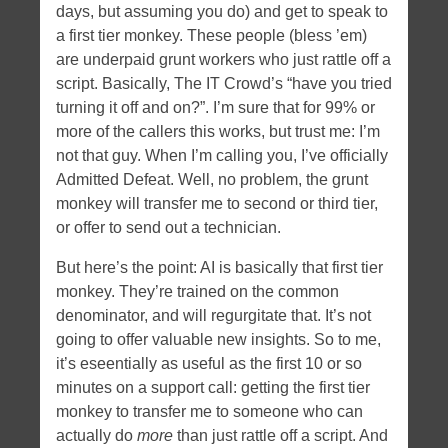
days, but assuming you do) and get to speak to
a first tier monkey. These people (bless ’em)
are underpaid grunt workers who just rattle off a
script. Basically, The IT Crowd’s “have you tried
turning it off and on?”. I’m sure that for 99% or
more of the callers this works, but trust me: I’m
not that guy. When I’m calling you, I’ve officially
Admitted Defeat. Well, no problem, the grunt
monkey will transfer me to second or third tier,
or offer to send out a technician.
But here’s the point: AI is basically that first tier
monkey. They’re trained on the common
denominator, and will regurgitate that. It’s not
going to offer valuable new insights. So to me,
it’s eseentially as useful as the first 10 or so
minutes on a support call: getting the first tier
monkey to transfer me to someone who can
actually do
more
than just rattle off a script. And