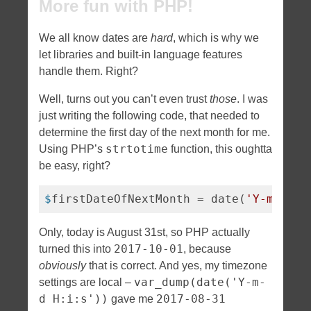
More fun with PHP!
We all know dates are
hard
, which is why we
let libraries and built-in language features
handle them. Right?
Well, turns out you can’t even trust
those
. I was
just writing the following code, that needed to
determine the first day of the next month for me.
strtotime
Using PHP’s
function, this oughtta
be easy, right?
$
firstDateOfNextMonth = date(
'Y-m-01'
,
Only, today is August 31st, so PHP actually
2017-10-01
turned this into
, because
obviously
that is correct. And yes, my timezone
var_dump(date('Y-m-
settings are local –
d H:i:s'))
2017-08-31
gave me