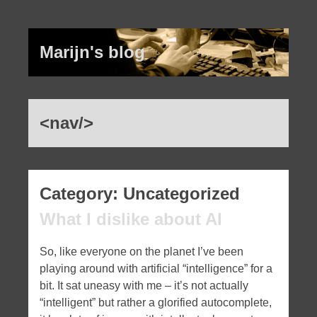
Marijn's blog
<nav/>
Recent Posts
Category:
Uncategorized
What I dislike about AI
What I dislike about AI
The latest rant: Dovecot (and a bit of
So, like everyone on the planet I’ve been
ChatGPT, for good measure)
playing around with artificial “intelligence” for a
Five years…
bit. It sat uneasy with me – it’s not actually
Bootstrap: I fucking hate you
“intelligent” but rather a glorified autocomplete,
Socket.io: ur doing it wrong