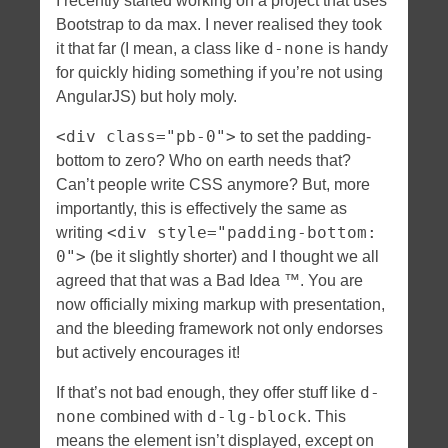
I recently started working on a project that uses
Bootstrap to da max. I never realised they took
d-none
it that far (I mean, a class like
is handy
for quickly hiding something if you’re not using
AngularJS) but holy moly.
<div class="pb-0">
to set the padding-
bottom to zero? Who on earth needs that?
Can’t people write CSS anymore? But, more
importantly, this is effectively the same as
<div style="padding-bottom:
writing
0">
(be it slightly shorter) and I thought we all
agreed that that was a Bad Idea ™. You are
now officially mixing markup with presentation,
and the bleeding framework not only endorses
but actively encourages it!
d-
If that’s not bad enough, they offer stuff like
none
d-lg-block
combined with
. This
means the element isn’t displayed, except on