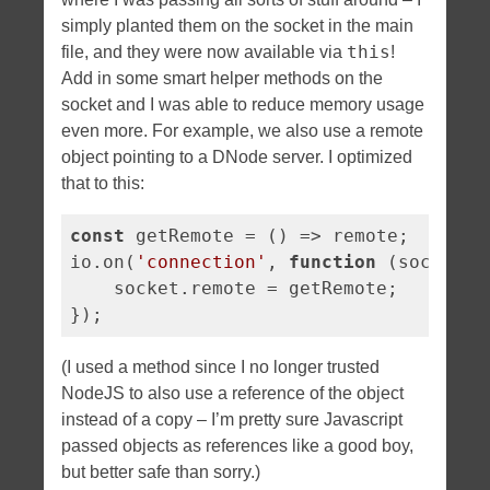
simply planted them on the socket in the main
this
file, and they were now available via
!
Add in some smart helper methods on the
socket and I was able to reduce memory usage
even more. For example, we also use a remote
object pointing to a DNode server. I optimized
that to this:
const
 getRemote = 
()
 =>
 remote;

io.on(
'connection'
, 
function
 (
socket
) 
    socket.remote = getRemote;

});
(I used a method since I no longer trusted
NodeJS to also use a reference of the object
instead of a copy – I’m pretty sure Javascript
passed objects as references like a good boy,
but better safe than sorry.)