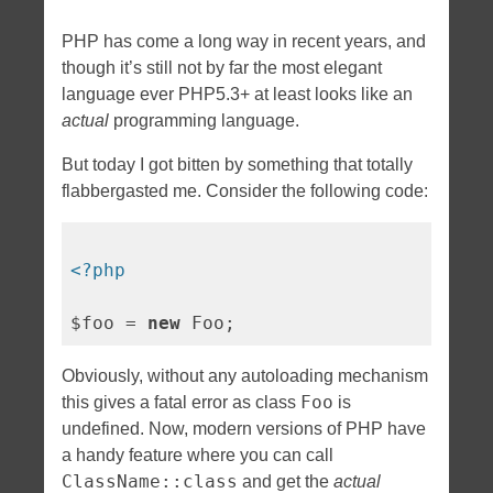
PHP has come a long way in recent years, and
though it’s still not by far the most elegant
language ever PHP5.3+ at least looks like an
actual
programming language.
But today I got bitten by something that totally
flabbergasted me. Consider the following code:
<?php
$foo = 
new
Obviously, without any autoloading mechanism
Foo
this gives a fatal error as class
is
undefined. Now, modern versions of PHP have
a handy feature where you can call
ClassName::class
and get the
actual