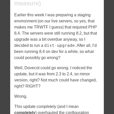
measure)
Earlier this week I was preparing a staging
environment (on our live servers, so yes, that
makes me TRWTF I guess) that required PHP
8.4. The servers were still running 8.2, but that
upgrade was a bit overdue anyway, so I
dist-upgrade
decided to run a
. After all, I’d
been running 8.4 on dev for a while, so what
could possibly go wrong?
Well, Dovecot could go wrong. I noticed the
update, but it was from 2.3 to 2.4, so minor
version, right? Not much could have changed,
right? RIGHT?
Wrong.
This update
completely
(and I mean
completely
) overhauled the configuration